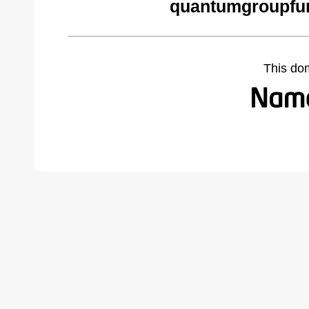
quantumgroupfu
This do